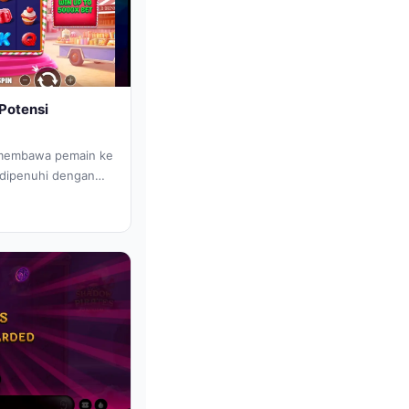
Potensi
y membawa pemain ke
 dipenuhi dengan
.