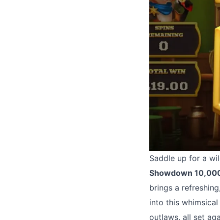
Saddle up for a wil
Showdown 10,00
brings a refreshing
into this whimsica
outlaws, all set ag