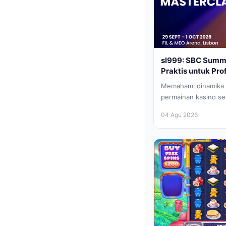
sl999: SBC Summi
Praktis untuk Pro
Memahami dinamika 
permainan kasino se
wawasan mendalam 
04 Agu 2026
memutar gulungan di 