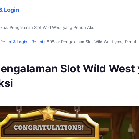
& Login
8aa: Pengalaman Slot Wild West yang Penuh Aksi
 Resmi & Login
›
Resmi
›
898aa: Pengalaman Slot Wild West yang Penuh 
Pengalaman Slot Wild West
ksi