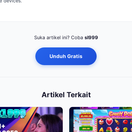
e devices.
Suka artikel ini? Coba
sl999
Unduh Gratis
Artikel Terkait