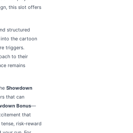
n, this slot offers
and structured
 into the cartoon
e triggers.
ach to their
nce remains
The
Showdown
ers that can
owdown Bonus
—
xcitement that
 tense, risk-reward
 your run. For