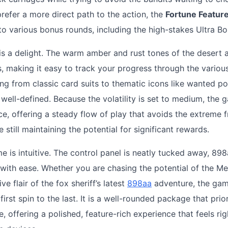
efer a more direct path to the action, the
Fortune Featur
o various bonus rounds, including the high-stakes Ultra Bo
 is a delight. The warm amber and rust tones of the desert
s, making it easy to track your progress through the variou
ng from classic card suits to thematic icons like wanted p
 well-defined. Because the volatility is set to medium, the 
e, offering a steady flow of play that avoids the extreme fr
ile still maintaining the potential for significant rewards.
e is intuitive. The control panel is neatly tucked away, 89
 with ease. Whether you are chasing the potential of the M
ve flair of the fox sheriff’s latest
898aa
adventure, the gam
irst spin to the last. It is a well-rounded package that prior
, offering a polished, feature-rich experience that feels r