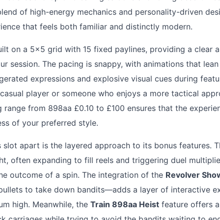
lend of high-energy mechanics and personality-driven desig
ence that feels both familiar and distinctly modern.
lt on a 5×5 grid with 15 fixed paylines, providing a clear 
ur session. The pacing is snappy, with animations that lean
rated expressions and explosive visual cues during featur
casual player or someone who enjoys a more tactical appro
g range from 898aa £0.10 to £100 ensures that the experie
ss of your preferred style.
s slot apart is the layered approach to its bonus features. 
ht, often expanding to fill reels and triggering duel multipli
 the outcome of a spin. The integration of the
Revolver Sh
bullets to take down bandits—adds a layer of interactive e
m high. Meanwhile, the
Train 898aa Heist
feature offers a
 carriages while trying to avoid the bandits waiting to end