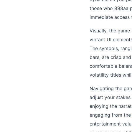
those who 898aa pr
immediate access t
Visually, the game
vibrant UI element
The symbols, rangi
bars, are crisp and
comfortable balanc
volatility titles wh
Navigating the gam
adjust your stakes
enjoying the narrati
engaging from the f
entertainment value