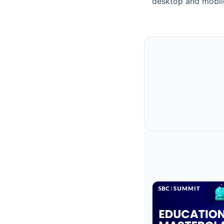
desktop and mobil