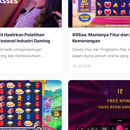
t Hadirkan Pelatihan
898aa: Manisnya Fitur dan 
fesional Industri Gaming
Kemenangan
di balik pengembangan
Candy Pop dari Pragmatic Pla
ring kali membutuhkan
dalam dunia penuh warna yang
yang melampaui sekadar
permen manis dan visual yang..
18 Jul 2026
layar. Bagi...