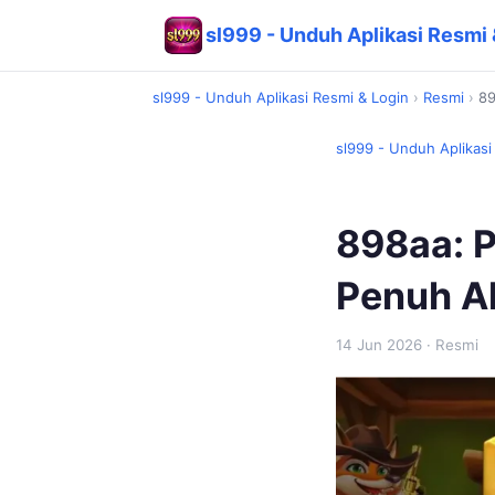
sl999 - Unduh Aplikasi Resmi 
sl999 - Unduh Aplikasi Resmi & Login
›
Resmi
›
89
sl999 - Unduh Aplikasi
898aa: 
Penuh A
14 Jun 2026
· Resmi