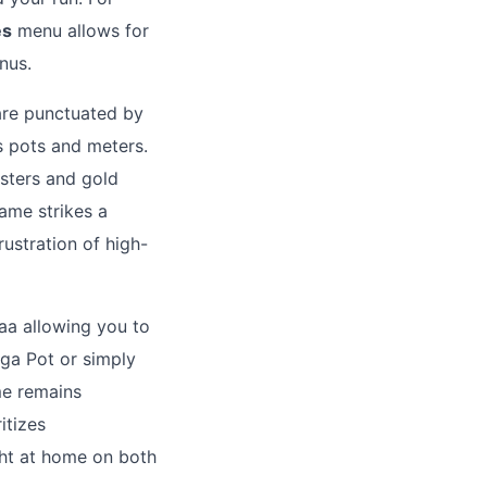
es
menu allows for
nus.
 are punctuated by
s pots and meters.
osters and gold
game strikes a
ustration of high-
8aa allowing you to
ega Pot or simply
e remains
itizes
ight at home on both