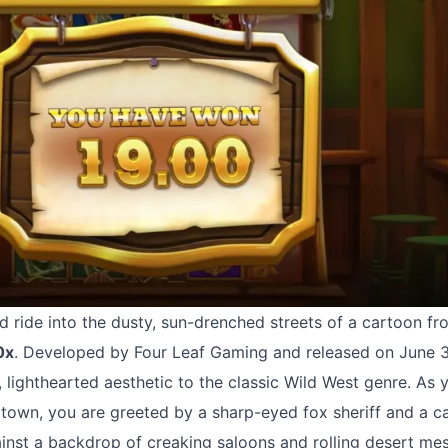
d ride into the dusty, sun-drenched streets of a cartoon fro
0x
. Developed by Four Leaf Gaming and released on June 30,
, lighthearted aesthetic to the classic Wild West genre. As
l town, you are greeted by a sharp-eyed fox sheriff and a c
ainst a backdrop of creaking saloons and rolling desert mes