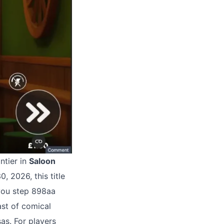
ntier in
Saloon
 2026, this title
 you step 898aa
ast of comical
as. For players