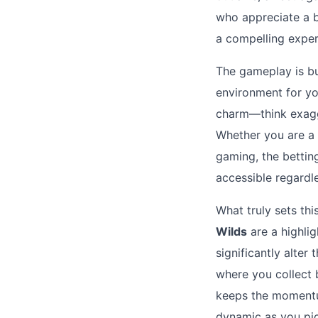
who appreciate a b
a compelling experi
The gameplay is bui
environment for yo
charm—think exagge
Whether you are a 
gaming, the bettin
accessible regardle
What truly sets thi
Wilds
are a highlig
significantly alter
where you collect 
keeps the momentu
dynamic as you pick