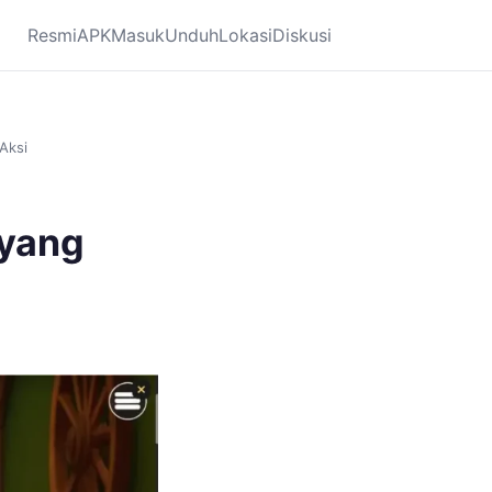
Resmi
APK
Masuk
Unduh
Lokasi
Diskusi
Aksi
 yang